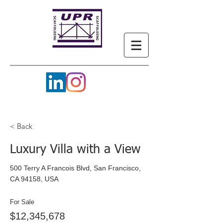
< Back
Luxury Villa with a View
500 Terry A Francois Blvd, San Francisco,
CA 94158, USA
For Sale
$12,345,678