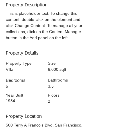
Property Description
This is placeholder text. To change this
content, double-click on the element and
click Change Content. To manage all your
collections, click on the Content Manager
button in the Add panel on the left.
Property Details
Property Type
Size
Villa
6,000 sqft
Bedrooms
Bathrooms
5
3.5
Year Built
Floors
1984
2
Property Location
500 Terry A Francois Blvd, San Francisco,